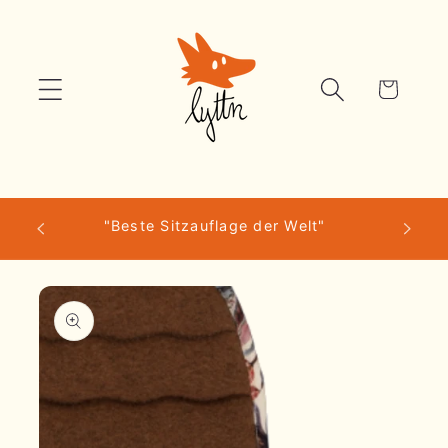
Skip to
content
Cart
scher
"Beste Sitzauflage der Welt"
Skip to
product
information