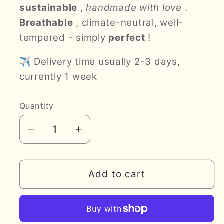
sustainable
,
handmade with love
.
Breathable
, climate-neutral, well-
tempered - simply
perfect
!
✈ Delivery time usually 2-3 days,
currently 1 week
Quantity
Decrease
Increase
quantity
quantity
for
for
lyttn
lyttn
Add to cart
LUXUS
LUXUS
*hazelnut
*hazelnut