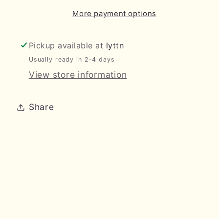
More payment options
Pickup available at
lyttn
Usually ready in 2-4 days
View store information
Share