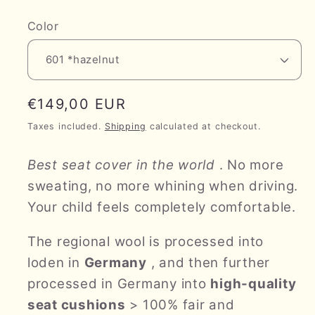
Color
Regular
€149,00 EUR
price
Taxes included.
Shipping
calculated at checkout.
Best seat cover in the world
. No more
sweating, no more whining when driving.
Your child feels completely comfortable.
The regional wool is processed into
loden in
Germany
, and then further
processed in Germany into
high-quality
seat cushions
> 100% fair and