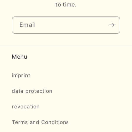
to time.
Email
Menu
imprint
data protection
revocation
Terms and Conditions