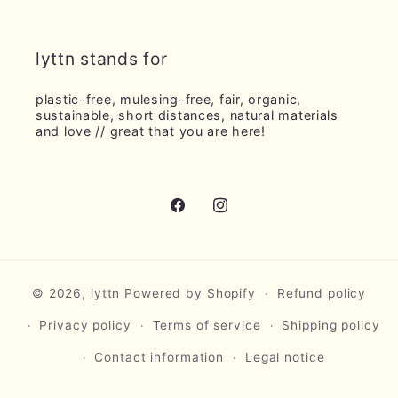
lyttn stands for
plastic-free, mulesing-free, fair, organic,
sustainable, short distances, natural materials
and love // ​​great that you are here!
Facebook
Instagram
© 2026,
lyttn
Powered by Shopify
Refund policy
Privacy policy
Terms of service
Shipping policy
Contact information
Legal notice