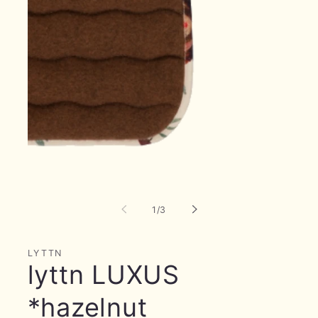
Open
media
1
in
of
modal
1
/
3
LYTTN
lyttn LUXUS
*hazelnut