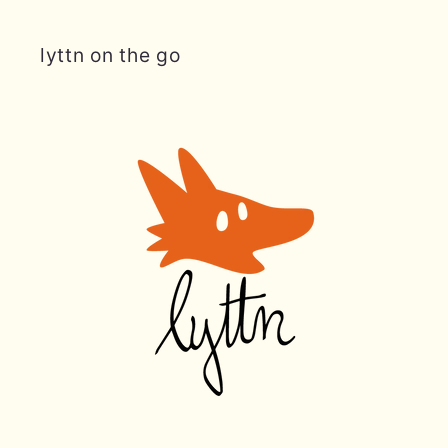
lyttn on the go