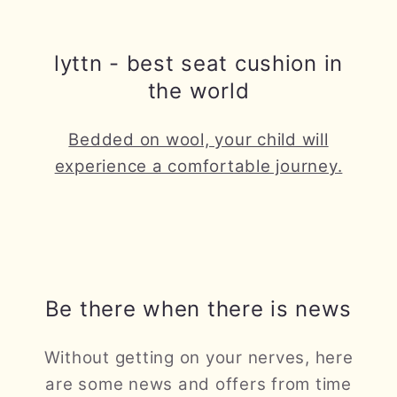
lyttn - best seat cushion in
the world
Bedded on wool, your child will
experience a comfortable journey.
Be there when there is news
Without getting on your nerves, here
are some news and offers from time